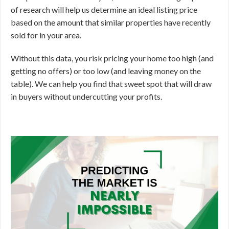
of research will help us determine an ideal listing price
based on the amount that similar properties have recently
sold for in your area.
Without this data, you risk pricing your home too high (and
getting no offers) or too low (and leaving money on the
table). We can help you find that sweet spot that will draw
in buyers without undercutting your profits.