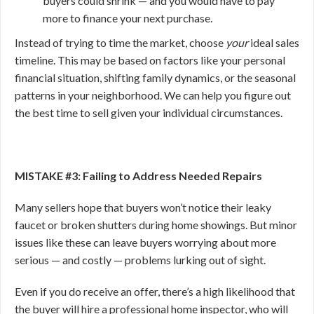
buyers could shrink — and you would have to pay
more to finance your next purchase.
Instead of trying to time the market, choose
your
ideal sales
timeline. This may be based on factors like your personal
financial situation, shifting family dynamics, or the seasonal
patterns in your neighborhood. We can help you figure out
the best time to sell given your individual circumstances.
MISTAKE #3: Failing to Address Needed Repairs
Many sellers hope that buyers won’t notice their leaky
faucet or broken shutters during home showings. But minor
issues like these can leave buyers worrying about more
serious — and costly — problems lurking out of sight.
Even if you do receive an offer, there’s a high likelihood that
the buyer will hire a professional home inspector, who will