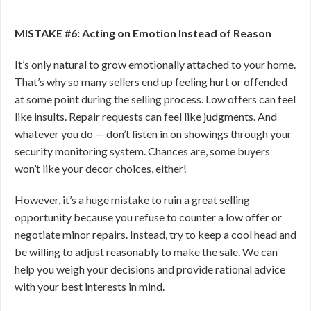
MISTAKE #6: Acting on Emotion Instead of Reason
It’s only natural to grow emotionally attached to your home.
That’s why so many sellers end up feeling hurt or offended
at some point during the selling process. Low
offers can feel
like insults. Repair requests can feel like judgments. And
whatever you do — don’t listen in on showings through your
security monitoring system. Chances are, some buyers
won’t like your decor choices, either!
However, it’s a huge mistake to ruin a great selling
opportunity because you refuse to counter a low offer or
negotiate minor repairs. Instead, try to keep a cool head and
be willing to adjust reasonably to make the sale. We can
help you weigh your decisions and provide rational advice
with your best interests in mind.