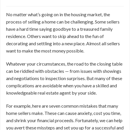
No matter what’s going on in the housing market, the
process of selling a home can be challenging. Some sellers
have a hard time saying goodbye to a treasured family
residence. Others want to skip ahead to the fun of
decorating and settling into a new place. Almost all sellers
want to make the most money possible.
Whatever your circumstances, the road to the closing table
can be riddled with obstacles — from issues with showings
and negotiations to inspection surprises. But many of these
complications are avoidable when you have a skilled and
knowledgeable real estate agent by your side.
For example, here are seven common mistakes that many
home sellers make. These can cause anxiety, cost you time,
and shrink your financial proceeds. Fortunately, we can help
you avert these missteps and set you up for a successful and