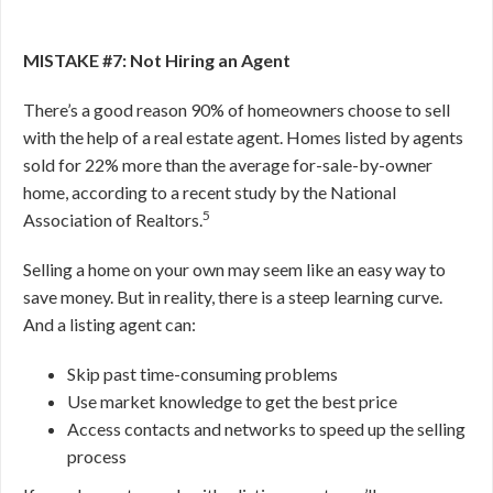
MISTAKE #7: Not Hiring an Agent
There’s a good reason 90% of homeowners choose to sell
with the help of a real estate agent. Homes listed by agents
sold for 22% more than the average for-sale-by-owner
home, according to a recent study by the National
5
Association of Realtors.
Selling a home on your own may seem like an easy way to
save money
. But in reality, there is a steep learning curve.
And a listing agent can:
Skip past time-consuming problems
Use market knowledge to get the best price
Access contacts and networks to speed up the selling
process