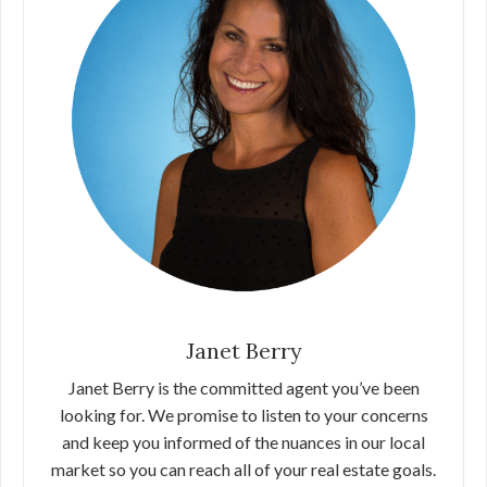
Janet Berry
Janet Berry is the committed agent you’ve been
looking for. We promise to listen to your concerns
and keep you informed of the nuances in our local
market so you can reach all of your real estate goals.