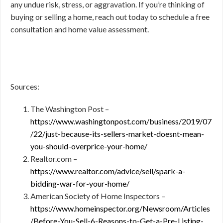
any undue risk, stress, or aggravation. If you’re thinking of
buying or selling a home, reach out today to schedule a free
consultation and home value assessment.
Sources:
The Washington Post –
https://www.washingtonpost.com/business/2019/07
/22/just-because-its-sellers-market-doesnt-mean-
you-should-overprice-your-home/
Realtor.com –
https://www.realtor.com/advice/sell/spark-a-
bidding-war-for-your-home/
American Society of Home Inspectors –
https://www.homeinspector.org/Newsroom/Articles
/Before-You-Sell-6-Reasons-to-Get-a-Pre-Listing-