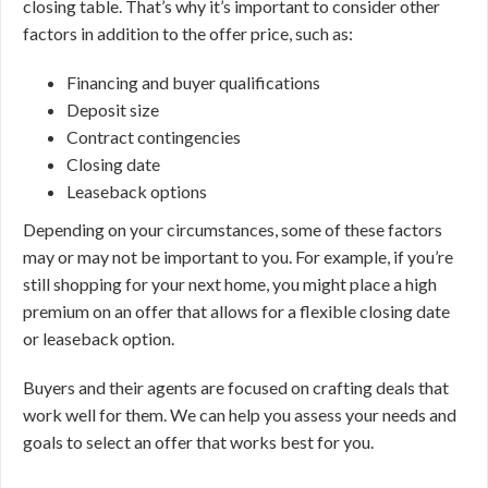
closing table. That’s why it’s important to consider other
factors in addition to the offer price, such as:
Financing and buyer qualifications
Deposit size
Contract contingencies
Closing date
Leaseback options
Depending on your circumstances, some of these factors
may or may not be important to you. For example, if you’re
still shopping for your next home, you might place a high
premium on an offer that allows for a flexible closing date
or leaseback option.
Buyers and their agents are focused on crafting deals that
work well for them. We can help you assess your needs and
goals to select an offer that works best for you.