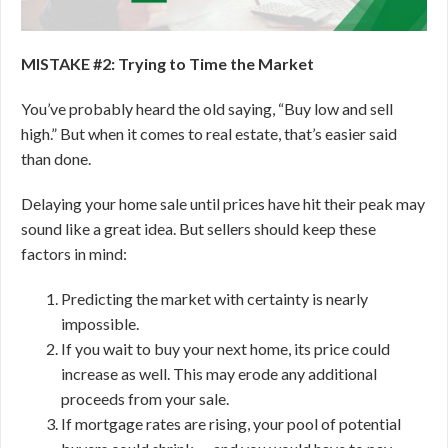
MISTAKE #2: Trying to Time the Market
You’ve probably heard the old saying, “Buy low and sell
high.” But when it comes to real estate, that’s easier said
than done.
Delaying your home sale until prices have hit their peak may
sound like a great idea. But sellers should keep these
factors in mind:
Predicting the market with certainty is nearly
impossible.
If you wait to buy your next home, its price could
increase as well. This may erode any additional
proceeds from your sale.
If mortgage rates are rising, your pool of potential