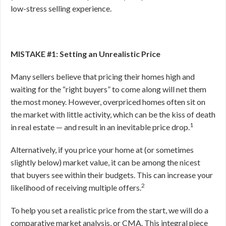
low-stress selling experience.
MISTAKE #1: Setting an Unrealistic Price
Many sellers believe that pricing their homes high and
waiting for the “right buyers” to come along will net them
the most money. However, overpriced homes often sit on
the market with little activity, which can be the kiss of death
1
in real estate — and result in an inevitable price drop.
Alternatively, if you price your home at (or sometimes
slightly below) market value, it can be among the nicest
that buyers see within their budgets. This can increase your
2
likelihood of receiving multiple offers.
To help you set a realistic price from the start, we will do a
comparative market analysis, or CMA. This integral piece