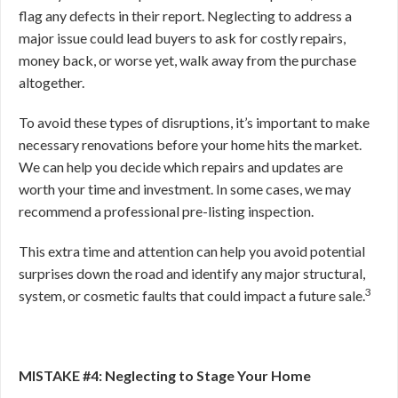
flag any defects in their report. Neglecting to address a
major issue could lead buyers to ask for costly repairs,
money back, or worse yet, walk away from the purchase
altogether.
To avoid these types of disruptions, it’s important to make
necessary renovations before your home hits the market.
We can help you decide which repairs and updates are
worth your time and investment. In some cases, we may
recommend a professional pre-listing inspection.
This extra time and attention can help you avoid potential
surprises down the road and
identify any major structural,
3
system, or cosmetic faults that could impact a future sale.
MISTAKE #4: Neglecting to Stage Your Home