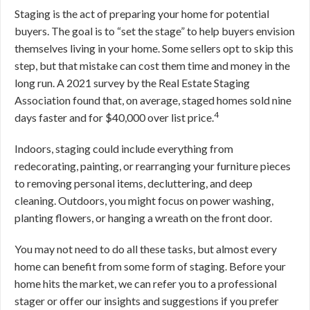
Staging is the act of preparing your home for potential
buyers. The goal is to “set the stage” to help buyers envision
themselves living in your home. Some sellers opt to skip this
step, but that mistake can cost them time and money in the
long run. A 2021 survey by the Real Estate Staging
Association found that, on average, staged homes sold nine
4
days faster and for $40,000 over list price.
Indoors, staging could include everything from
redecorating, painting, or rearranging your furniture pieces
to removing personal items, decluttering, and deep
cleaning. Outdoors, you might focus on power washing,
planting flowers, or hanging a wreath on the front door.
You may not need to do all these tasks, but almost every
home can benefit from some form of staging. Before your
home hits the market, we can refer you to a professional
stager or offer our insights and suggestions if you prefer