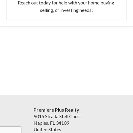
Reach out today for help with your home buying,
selling, or investing needs!
Premiere Plus Realty
9015 Strada Stell Court
Naples, FL 34109
United States