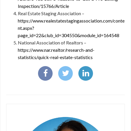
Inspection/15766/Article
Real Estate Staging Association –
https://www.realestatestagingassociation.com/conte
nt.aspx?
page_id=22&club_id=304550&module_id=164548
National Association of Realtors –
https://www.nar.realtor/research-and-
statistics/quick-real-estate-statistics