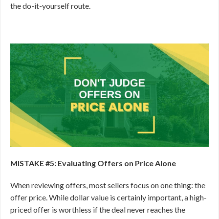
the do-it-yourself route.
MISTAKE #5: Evaluating Offers on Price Alone
When reviewing offers, most sellers focus on one thing: the
offer price. While dollar value is certainly important, a high-
priced offer is worthless if the deal never reaches the