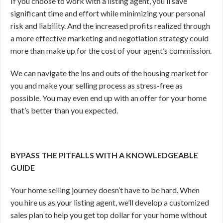
If you choose to work with a listing agent, you’ll save
significant time and effort while minimizing your personal
risk and liability. And the increased profits realized through
a more effective marketing and negotiation strategy could
more than make up for the cost of your agent’s commission.
We can navigate the ins and outs of the housing market for
you and make your selling process as stress-free as
possible. You may even end up with an offer for your home
that’s better than you expected.
BYPASS THE PITFALLS WITH A KNOWLEDGEABLE
GUIDE
Your home selling journey doesn’t have to be hard. When
you hire us as your listing agent, we’ll develop a customized
sales plan to help you get top dollar for your home without