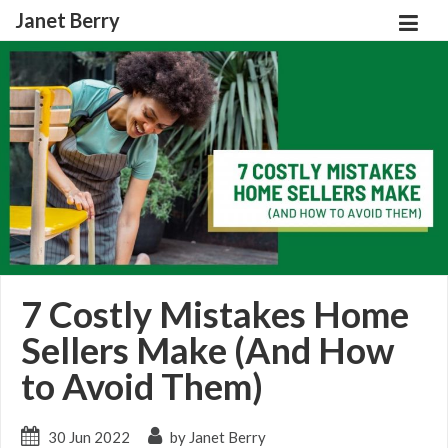
Janet Berry
7 Costly Mistakes Home
Sellers Make (And How
to Avoid Them)
30 Jun 2022
by Janet Berry