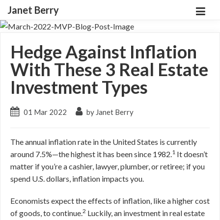
Janet Berry
Hedge Against Inflation
With These 3 Real Estate
Investment Types
01 Mar 2022
by Janet Berry
The annual inflation rate in the United States is currently
1
around 7.5%—the highest it has been since 1982.
It doesn’t
matter if you’re a cashier, lawyer, plumber, or retiree; if you
spend U.S. dollars, inflation impacts you.
Economists expect the effects of inflation, like a higher cost
2
of goods, to continue.
Luckily, an investment in real estate