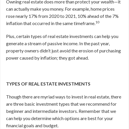
Owning real estate does more than protect your wealth—it
can actually make you money. For example, home prices
rose nearly 17% from 2020 to 2021, 10% ahead of the 7%
10
inflation that occurred in the same timeframe.
Plus, certain types of real estate investments can help you
generate a stream of passive income. In the past year,
property owners didn’t just avoid the erosion of purchasing
power caused by inflation; they got ahead.
TYPES OF REAL ESTATE INVESTMENTS
Though there are myriad ways to invest in real estate, there
are three basic investment types that we recommend for
beginner and intermediate investors. Remember that we
can help you determine which options are best for your
financial goals and budget.