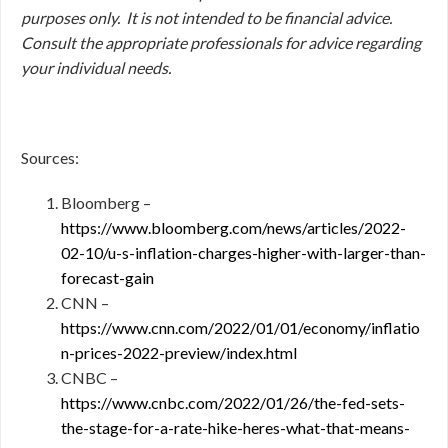
purposes only. It is not intended to be financial advice.
Consult
the appropriate professionals for advice regarding
your individual needs.
Sources:
Bloomberg –
https://www.bloomberg.com/news/articles/2022-
02-10/u-s-inflation-charges-higher-with-larger-than-
forecast-gain
CNN –
https://www.cnn.com/2022/01/01/economy/inflatio
n-prices-2022-preview/index.html
CNBC –
https://www.cnbc.com/2022/01/26/the-fed-sets-
the-stage-for-a-rate-hike-heres-what-that-means-