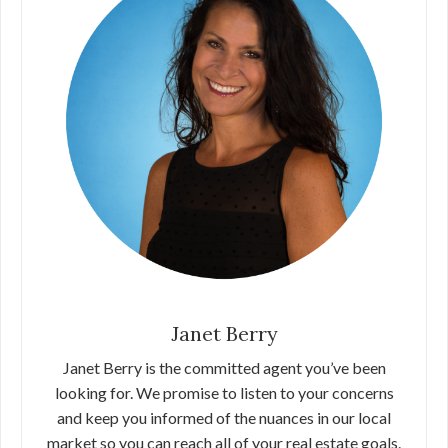
Janet Berry
Janet Berry is the committed agent you’ve been
looking for. We promise to listen to your concerns
and keep you informed of the nuances in our local
market so you can reach all of your real estate goals.