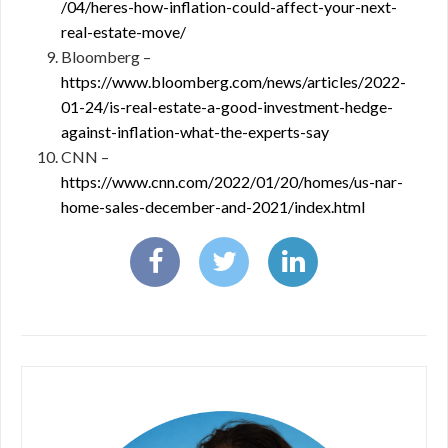
/04/heres-how-inflation-could-affect-your-next-
real-estate-move/
Bloomberg –
https://www.bloomberg.com/news/articles/2022-
01-24/is-real-estate-a-good-investment-hedge-
against-inflation-what-the-experts-say
CNN –
https://www.cnn.com/2022/01/20/homes/us-nar-
home-sales-december-and-2021/index.html