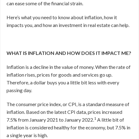
can ease some of the financial strain.
Here’s what you need to know about inflation, how it
impacts you, and how an investment in real estate can help.
WHAT IS INFLATION AND HOW DOES IT IMPACT ME?
Inflation is a decline in the value of money. When the rate of
inflation rises, prices for goods and services go up.
Therefore, a dollar buys you a little bit less with every
passing day.
The consumer price index, or CPI, is a standard measure of
inflation. Based on the latest CPI data, prices increased
1
7.5% from January 2021 to January 2022.
A little bit of
inflation is considered healthy for the economy, but 7.5% in
a single year is high.