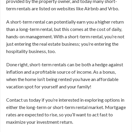
provided by the property owner, and today many short-
term rentals are listed on websites like Airbnb and Vrbo.
A short-term rental can potentially earn you a higher return
than a long-term rental, but this comes at the cost of daily,
hands-on management. With a short-term rental, you’re not
just entering the real estate business; you’re entering the
hospitality business, too.
Done right, short-term rentals can be both a hedge against
inflation and a profitable source of income. As a bonus,
when the home isn’t being rented you have an affordable
vacation spot for yourself and your family!
Contact us today if you’re interested in exploring options in
either the long-term or short-term rental market. Mortgage
rates are expected to rise, so you’ll want to act fast to
maximize your investment return.