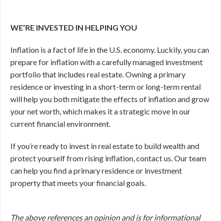
WE’RE INVESTED IN HELPING YOU
Inflation is a fact of life in the U.S. economy. Luckily, you can
prepare for inflation with a carefully managed investment
portfolio that includes real estate. Owning a primary
residence or investing in a short-term or long-term rental
will help you both mitigate the effects of inflation and grow
your net worth, which makes it a strategic move in our
current financial environment.
If you’re ready to invest in real estate to build wealth and
protect yourself from rising inflation, contact us. Our team
can help you find a primary residence or investment
property that meets your financial goals.
The above references an opinion and is for informational