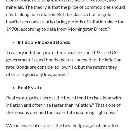
minerals. The theory is that the price of commodities should
climb alongside inflation. But the classic choice–gold–
hasn’t risen consistently during periods of inflation since the
6
1970s, according to data from Morningstar Direct.
Inflation-Indexed Bonds
Treasury inflation-protected securities, or TIPS, are U.S.
government-issued bonds that are indexed to the inflation
rate. Bonds are considered low risk, but the returns they
7
offer are generally low, as well.
Real Estate
Real estate prices across the board tend to rise along with
8
inflation and often rise faster than inflation.
That’s one of
9
the reasons demand for real estate is soaring right now.
We believe real estate is the best hedge against inflation.