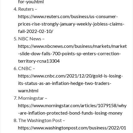
for-you.html
Reuters –
https://www.reuters.com/business/us-consumer-
prices-rise-strongly-january-weekly-jobless-claims-
fall-2022-02-10/
NBC News –
https://www.nbcnews.com/business/markets/market
-slide-dow-falls-700-points-sp-enters-correction-
territory-rcna13304
CNBC –
https://www.cnbc.com/2021/12/20/gold-is-losing-
its-status-as-an-inflation-hedge-two-traders-
warn.html
Morningstar –
https://www.morningstar.com/articles/1079158/why
-are-inflation-protected-bond-funds-losing-money
The Washington Post –
https://www.washingtonpost.com/business/2022/01