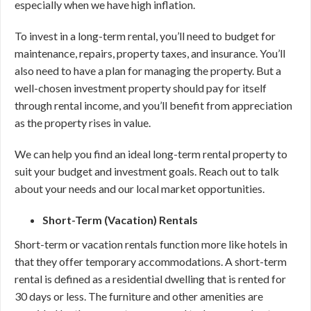
especially when we have high inflation.
To invest in a long-term rental, you’ll need to budget for
maintenance, repairs, property taxes, and insurance. You’ll
also need to have a plan for managing the property. But a
well-chosen investment property should pay for itself
through rental income, and you’ll benefit from appreciation
as the property rises in value.
We can help you find an ideal long-term rental property to
suit your budget and investment goals. Reach out to talk
about your needs and our local market opportunities.
Short-Term (Vacation) Rentals
Short-term or vacation rentals function more like hotels in
that they offer temporary accommodations. A short-term
rental is defined as a residential dwelling that is rented for
30 days or less. The furniture and other amenities are