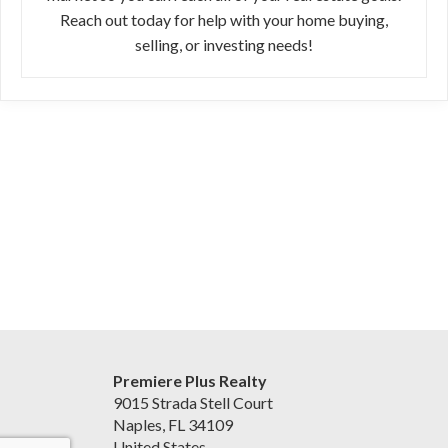
Reach out today for help with your home buying,
selling, or investing needs!
Premiere Plus Realty
9015 Strada Stell Court
Naples, FL 34109
United States