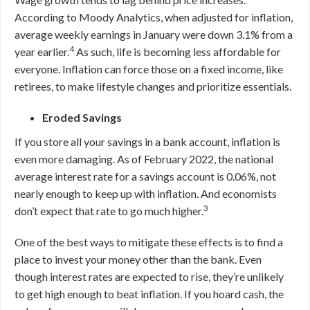
According to Moody Analytics, when adjusted for inflation,
average weekly earnings in January were down 3.1% from a
4
year earlier.
As such, life is becoming less affordable for
everyone. Inflation can force those on a fixed income, like
retirees, to make lifestyle changes and prioritize essentials.
Eroded Savings
If you store all your savings in a bank account, inflation is
even more damaging. As of February 2022, the national
average interest rate for a savings account is 0
.06
%, not
nearly enough to keep up with inflation. And economists
3
don’t expect that rate to go much higher.
One of the best ways to mitigate these effects is to find a
place to invest your money other than the bank. Even
though interest rates are expected to rise, they’re unlikely
to get high enough to beat inflation. If you hoard cash, the