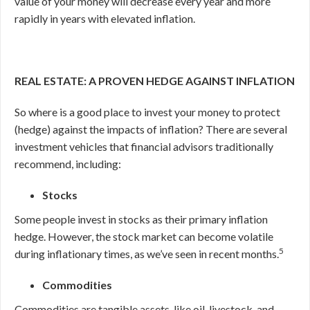
value of your money will decrease every year and more
rapidly in years with elevated inflation.
REAL ESTATE: A PROVEN HEDGE AGAINST INFLATION
So where is a good place to invest your money to protect
(hedge) against the impacts of inflation? There are several
investment vehicles that financial advisors traditionally
recommend, including:
Stocks
Some people invest in stocks as their primary inflation
hedge. However, the stock market can become volatile
5
during inflationary times, as we’ve seen in recent months.
Commodities
Commodities are tangible assets, like oil, livestock, and