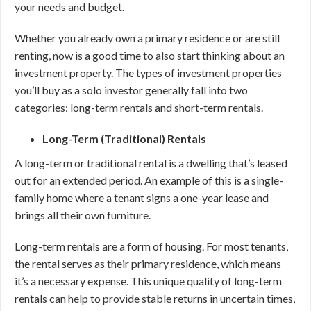
your needs and budget.
Whether you already own a primary residence or are still
renting, now is a good time to also start thinking about an
investment property. The types of investment properties
you’ll buy as a solo investor generally fall into two
categories: long-term rentals and short-term rentals.
Long-Term (Traditional) Rentals
A long-term or traditional rental is a dwelling that’s leased
out for an extended period. An example of this is a single-
family home where a tenant signs a one-year lease and
brings all their own furniture.
Long-term rentals are a form of housing. For most tenants,
the rental serves as their primary residence, which means
it’s a necessary expense. This unique quality of long-term
rentals can help to provide stable returns in uncertain times,