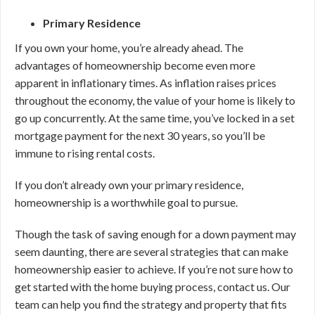
Primary Residence
If you own your home, you’re already ahead. The
advantages of homeownership become even more
apparent in inflationary times. As inflation raises prices
throughout the economy, the value of your home is likely to
go up concurrently. At the same time, you’ve locked in a set
mortgage payment for the next 30 years, so you’ll be
immune to rising rental costs.
If you don’t already own your primary residence,
homeownership is a worthwhile goal to pursue.
Though the task of saving enough for a down payment may
seem daunting, there are several strategies that can make
homeownership easier to achieve. If you’re not sure how to
get started with the home buying process, contact us. Our
team can help you find the strategy and property that fits