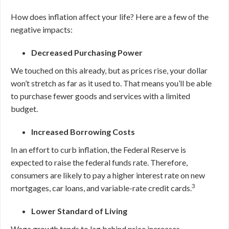
How does inflation affect your life? Here are a few of the
negative impacts:
Decreased Purchasing Power
We touched on this already, but as prices rise, your dollar
won’t stretch as far as it used to. That means you’ll be able
to purchase fewer goods and services with a limited
budget.
Increased Borrowing Costs
In an effort to curb inflation, the Federal Reserve is
expected to raise the federal funds rate. Therefore,
consumers are likely to pay a higher interest rate on new
3
mortgages, car loans, and variable-rate credit cards.
Lower Standard of Living
Wage growth tends to lag behind price increases.